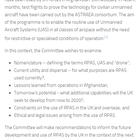
Committees
months, test flights to prove the technology for civilian unmanned
aircraft have been carried out by the ASTRAEA consortium. The aim
Media
of the programme is to enable the routine use of Unmanned
Useful Reading
Aircraft Systems (UAS) in all classes of airspace without the need
[1]
for restrictive or specialised conditions of operation.
Policies, Statements and Advocacy
Types of Drone Technology
In this context, the Committee wishes to examine:
Documents
Nomenclature – defining the terms RPAS, UAS and “drone”;
Current utility and dispersal – for what purposes are RPAS
Consultations
used currently?;
Letters
Lessons learned from operations in Afghanistan;
Tomorrow’s potential - what additional capabilities will the UK
seek to develop from now to 2020?;
Constraints on the use of RPAS in the UK and overseas; and
Ethical and legal issues arising from the use of RPAS.
The Committee will make recommendations to inform the future
development and use of RPAS by the UK in the context of the next