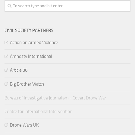
CIVIL SOCIETY PARTNERS
Action on Armed Violence
Amnesty International
Article 36
Big Brother Watch
Bureau of Investigative Journalism - Covert Drone War
Centre for International Intervention
Drone Wars UK