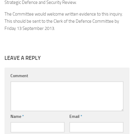
Strategic Defence and Security Review.
The Committee would welcome written evidence to this inquiry.
This should be sent to the Clerk of the Defence Committee by
Friday 13 September 2013
.
LEAVE A REPLY
Comment
Name
*
Email
*