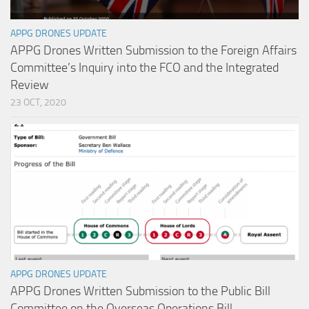
APPG DRONES UPDATE
APPG Drones Written Submission to the Foreign Affairs
Committee’s Inquiry into the FCO and the Integrated
Review
23 OCT, 2020
APPG DRONES UPDATE
APPG Drones Written Submission to the Public Bill
Committee on the Overseas Operations Bill