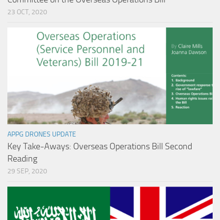
23 OCT, 2020
APPG DRONES UPDATE
Key Take-Aways: Overseas Operations Bill Second
Reading
29 SEP, 2020