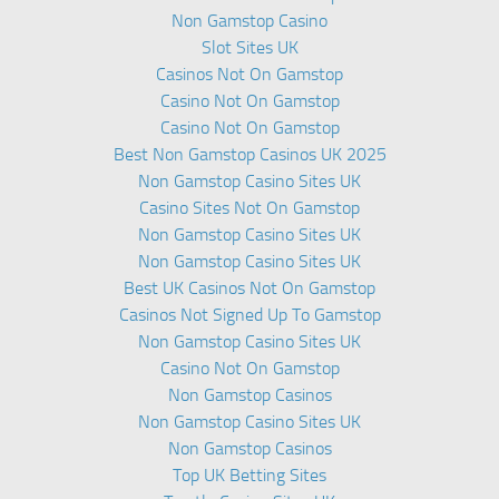
Non Gamstop Casino
Slot Sites UK
Casinos Not On Gamstop
Casino Not On Gamstop
Casino Not On Gamstop
Best Non Gamstop Casinos UK 2025
Non Gamstop Casino Sites UK
Casino Sites Not On Gamstop
Non Gamstop Casino Sites UK
Non Gamstop Casino Sites UK
Best UK Casinos Not On Gamstop
Casinos Not Signed Up To Gamstop
Non Gamstop Casino Sites UK
Casino Not On Gamstop
Non Gamstop Casinos
Non Gamstop Casino Sites UK
Non Gamstop Casinos
Top UK Betting Sites