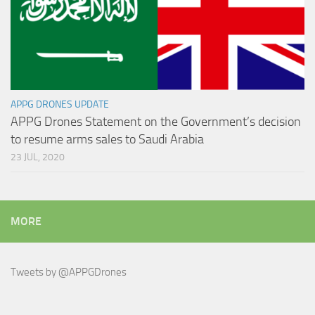
APPG DRONES UPDATE
APPG Drones Statement on the Government’s decision
to resume arms sales to Saudi Arabia
23 JUL, 2020
MORE
Tweets by @APPGDrones