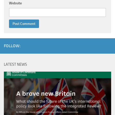
Website
FOLLOW:
LATEST NEWS