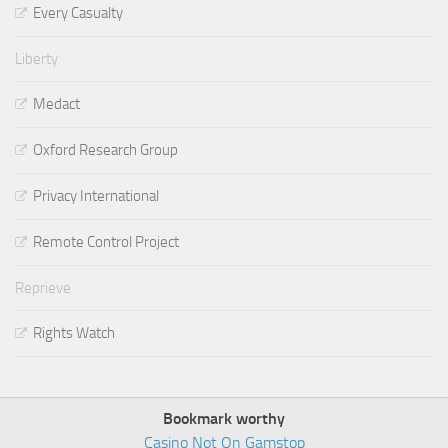
Every Casualty
Liberty
Medact
Oxford Research Group
Privacy International
Remote Control Project
Reprieve
Rights Watch
Bookmark worthy
Casino Not On Gamstop