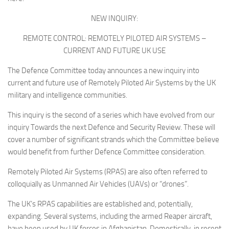
Non Gamstop Casinos
NEW INQUIRY:
Casinos Not On Gamstop
REMOTE CONTROL: REMOTELY PILOTED AIR SYSTEMS –
Non Gamstop Casino
CURRENT AND FUTURE UK USE
Online Casinos UK
The Defence Committee today announces a new inquiry into
Members
current and future use of Remotely Piloted Air Systems by the UK
military and intelligence communities.
Members
Experts
This inquiry is the second of a series which have evolved from our
inquiry
Towards the next Defence and Security Review.
These will
About
cover a number of significant strands which the Committee believe
Disclaimer
would benefit from further Defence Committee consideration.
Parliamentary Questions
Remotely Piloted Air Systems (RPAS) are also often referred to
colloquially as Unmanned Air Vehicles (UAVs) or “drones”.
APPG meetings
Proceedings
The UK’s RPAS capabilities are established and, potentially,
expanding. Several systems, including the armed Reaper aircraft,
Early Day Motions
have been used by UK forces in Afghanistan. Domestically, in recent