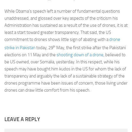
While Obama’s speech left a number of fundamental questions
unaddressed, and glossed over key aspects of the criticism his
Administration has sustained as a result of the use of drones, it is at
least a start toward greater transparency. That said, the US
commitment to drones shows little sign of abating with a
drone
th
strike in Pakistan
today, 29
May, the first strike after the Pakistani
elections on 11 May and the
shooting down of a drone
, believed to
be US owned, over Somalia, yesterday. In this respect, while his
speech may have bought him kudos in the US for whom the lack of
transparency and arguably the lack of a sustainable strategy of the
drones programme have been issues of concern, those living under
drones can draw little comfort from his speech.
LEAVE A REPLY