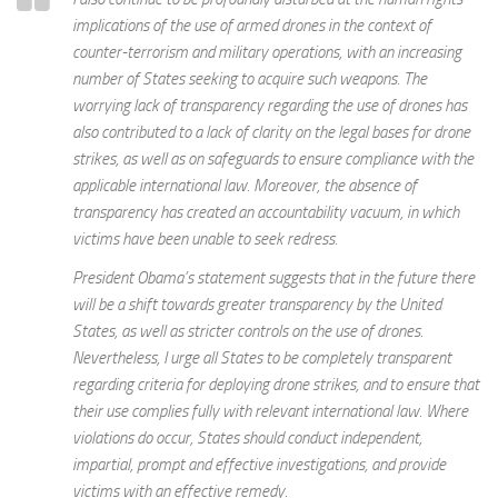
implications of the use of armed drones in the context of
counter-terrorism and military operations, with an increasing
number of States seeking to acquire such weapons. The
worrying lack of transparency regarding the use of drones has
also contributed to a lack of clarity on the legal bases for drone
strikes, as well as on safeguards to ensure compliance with the
applicable international law. Moreover, the absence of
transparency has created an accountability vacuum, in which
victims have been unable to seek redress.
President Obama’s statement suggests that in the future there
will be a shift towards greater transparency by the United
States, as well as stricter controls on the use of drones.
Nevertheless, I urge all States to be completely transparent
regarding criteria for deploying drone strikes, and to ensure that
their use complies fully with relevant international law. Where
violations do occur, States should conduct independent,
impartial, prompt and effective investigations, and provide
victims with an effective remedy.