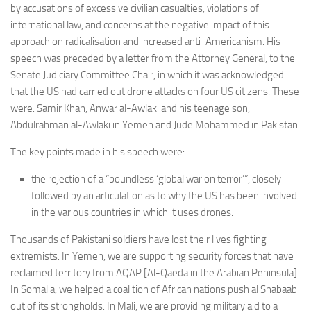
by accusations of excessive civilian casualties, violations of
Non Gamstop Casinos
international law, and concerns at the negative impact of this
Casinos Not On Gamstop
approach on radicalisation and increased anti-Americanism. His
Non Gamstop Casino
speech was preceded by a letter from the Attorney General, to the
Senate Judiciary Committee Chair, in which it was acknowledged
Online Casinos UK
that the US had carried out drone attacks on four US citizens. These
Members
were: Samir Khan, Anwar al-Awlaki and his teenage son,
Abdulrahman al-Awlaki in Yemen and Jude Mohammed in Pakistan.
Members
The key points made in his speech were:
Experts
About
the rejection of a “boundless ‘global war on terror’”, closely
followed by an articulation as to why the US has been involved
Disclaimer
in the various countries in which it uses drones:
Parliamentary Questions
Thousands of Pakistani soldiers have lost their lives fighting
APPG meetings
extremists. In Yemen, we are supporting security forces that have
reclaimed territory from AQAP [Al-Qaeda in the Arabian Peninsula].
Proceedings
In Somalia, we helped a coalition of African nations push al Shabaab
Early Day Motions
out of its strongholds. In Mali, we are providing military aid to a