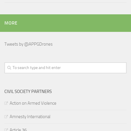
MORE
Tweets by @APPGDrones
CIVIL SOCIETY PARTNERS
Action on Armed Violence
Amnesty International
Article 36