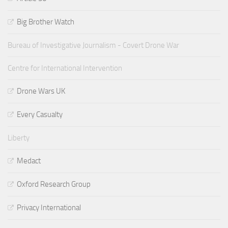
Big Brother Watch
Bureau of Investigative Journalism - Covert Drone War
Centre for International Intervention
Drone Wars UK
Every Casualty
Liberty
Medact
Oxford Research Group
Privacy International