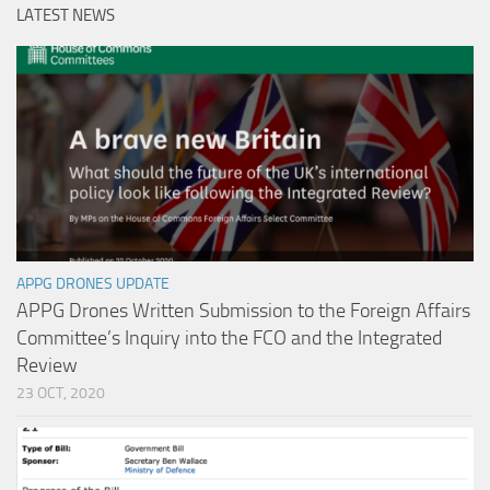
LATEST NEWS
APPG DRONES UPDATE
APPG Drones Written Submission to the Foreign Affairs
Committee’s Inquiry into the FCO and the Integrated
Review
23 OCT, 2020