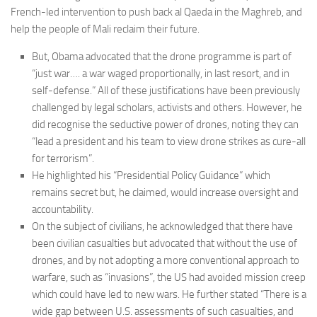
French-led intervention to push back al Qaeda in the Maghreb, and
Committees
help the people of Mali reclaim their future.
Media
But, Obama advocated that the drone programme is part of
Useful Reading
“just war…. a war waged proportionally, in last resort, and in
Policies, Statements and Advocacy
self-defense.” All of these justifications have been previously
challenged by legal scholars, activists and others. However, he
Types of Drone Technology
did recognise the seductive power of drones, noting they can
Documents
“lead a president and his team to view drone strikes as cure-all
for terrorism”.
Consultations
He highlighted his “Presidential Policy Guidance” which
Letters
remains secret but, he claimed, would increase oversight and
accountability.
On the subject of civilians, he acknowledged that there have
been civilian casualties but advocated that without the use of
drones, and by not adopting a more conventional approach to
warfare, such as “invasions”, the US had avoided mission creep
which could have led to new wars. He further stated “There is a
wide gap between U.S. assessments of such casualties, and