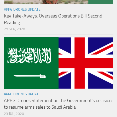
APPG DRONES UPDATE
Key Take-Aways: Overseas Operations Bill Second
Reading
29 SEP, 2020
APPG DRONES UPDATE
APPG Drones Statement on the Government’s decision
to resume arms sales to Saudi Arabia
23 JUL, 2020