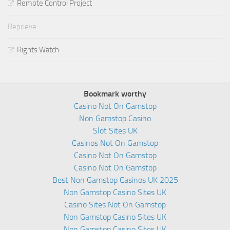
Remote Control Project
Reprieve
Rights Watch
Bookmark worthy
Casino Not On Gamstop
Non Gamstop Casino
Slot Sites UK
Casinos Not On Gamstop
Casino Not On Gamstop
Casino Not On Gamstop
Best Non Gamstop Casinos UK 2025
Non Gamstop Casino Sites UK
Casino Sites Not On Gamstop
Non Gamstop Casino Sites UK
Non Gamstop Casino Sites UK