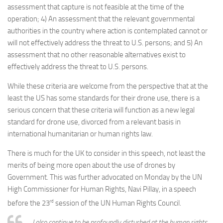
assessment that capture is not feasible at the time of the
operation; 4) An assessment that the relevant governmental
authorities in the country where action is contemplated cannot or
will not effectively address the threat to U.S. persons; and 5) An
assessment that no other reasonable alternatives exist to
effectively address the threat to U.S. persons.
While these criteria are welcome from the perspective that at the
least the US has some standards for their drone use, there is a
serious concern that these criteria will function as a new legal
standard for drone use, divorced from a relevant basis in
international humanitarian or human rights law.
There is much for the UK to consider in this speech, not least the
merits of being more open about the use of drones by
Government. This was further advocated on Monday by the UN
High Commissioner for Human Rights, Navi Pillay, in a speech
rd
before the 23
session of the UN Human Rights Council.
I also continue to be profoundly disturbed at the human rights