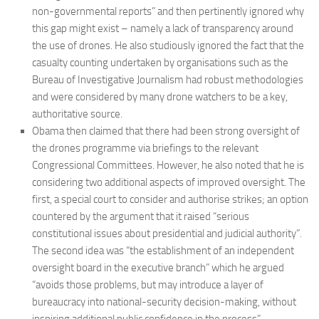
non-governmental reports” and then pertinently ignored why
this gap might exist – namely a lack of transparency around
the use of drones. He also studiously ignored the fact that the
casualty counting undertaken by organisations such as the
Bureau of Investigative Journalism had robust methodologies
and were considered by many drone watchers to be a key,
authoritative source.
Obama then claimed that there had been strong oversight of
the drones programme via briefings to the relevant
Congressional Committees. However, he also noted that he is
considering two additional aspects of improved oversight. The
first, a special court to consider and authorise strikes; an option
countered by the argument that it raised “serious
constitutional issues about presidential and judicial authority”.
The second idea was “the establishment of an independent
oversight board in the executive branch” which he argued
“avoids those problems, but may introduce a layer of
bureaucracy into national-security decision-making, without
inspiring additional public confidence in the process”.