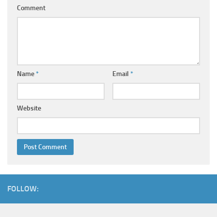
Comment
Name
*
Email
*
Website
FOLLOW: