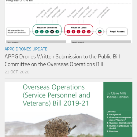
APPG DRONES UPDATE
APPG Drones Written Submission to the Public Bill
Committee on the Overseas Operations Bill
23 OCT, 2020