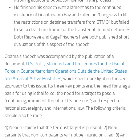
He finished his speech with a lament as to the continued
existence of Guantanamo Bay and called on “Congress to lift
the restrictions on detainee transfers from GTMO” but failed
to set a clear time frame for the transfer of cleared detainees.
Both Reprieve and CagePrisoners have both published short
evaluations of this aspect of the speech.
Obama’s speech was accompanied by the publication of a
document,
U.S. Policy Standards and Procedures for the Use of
Force in Counterterrorism Operations Outside the United States
and Areas of Active Hostilities
, which shed more light on the US
approach to this issue. Its three key points are: the need for a legal
basis for using lethal force; the need for a target to pose a
“continuing, imminent threat to U.S. persons”; and respect for
national sovereignty and international law. The following criteria
should also be met:
1) Near certainty that the terrorist target is present; 2) Near
certainty that non-combatants will not be injured or killed; 3) An