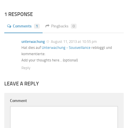
1 RESPONSE
Comments
1
Pingbacks
0
unterwachung
August 11, 2013 at 10:55 pm
Hat dies auf
Unterwachung - Sousveillance
rebloggt und
kommentierte:
Add your thoughts here… (optional)
Reply
LEAVE A REPLY
Comment