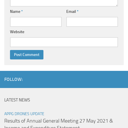
Name
*
Email
*
Website
FOLLOW:
LATEST NEWS
APPG DRONES UPDATE
Results of Annual General Meeting 27 May 2021 &