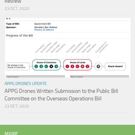
Review
23 OCT, 2020
APPG DRONES UPDATE
APPG Drones Written Submission to the Public Bill
Committee on the Overseas Operations Bill
23 OCT, 2020
MORE