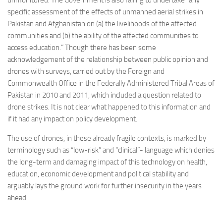
specific assessment of the effects of unmanned aerial strikes in
Pakistan and Afghanistan on (a) the livelihoods of the affected
communities and (b) the ability of the affected communities to
access education.” Though there has been some
acknowledgement of the relationship between public opinion and
drones with surveys, carried out by the Foreign and
Commonwealth Office in the Federally Administered Tribal Areas of
Pakistan in 2010 and 2011, which included a question related to
drone strikes. It is not clear what happened to this information and
if it had any impact on policy development.
The use of drones, in these already fragile contexts, is marked by
terminology such as “low-risk” and “clinical”- language which denies
the long-term and damaging impact of this technology on health,
education, economic development and political stability and
arguably lays the ground work for further insecurity in the years
ahead.