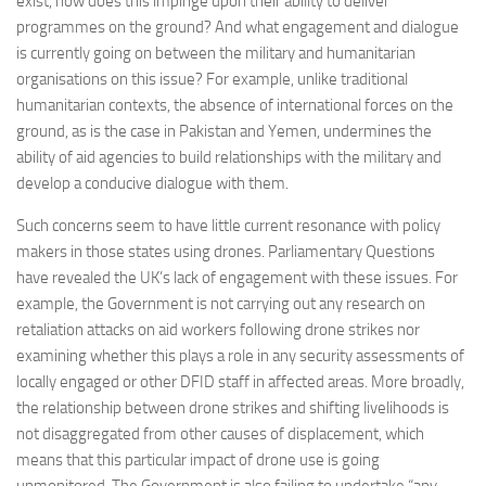
exist, how does this impinge upon their ability to deliver
programmes on the ground? And what engagement and dialogue
is currently going on between the military and humanitarian
organisations on this issue? For example, unlike traditional
humanitarian contexts, the absence of international forces on the
ground, as is the case in Pakistan and Yemen, undermines the
ability of aid agencies to build relationships with the military and
develop a conducive dialogue with them.
Such concerns seem to have little current resonance with policy
makers in those states using drones. Parliamentary Questions
have revealed the UK’s lack of engagement with these issues. For
example, the Government is not carrying out any research on
retaliation attacks on aid workers following drone strikes nor
examining whether this plays a role in any security assessments of
locally engaged or other DFID staff in affected areas. More broadly,
the relationship between drone strikes and shifting livelihoods is
not disaggregated from other causes of displacement, which
means that this particular impact of drone use is going
unmonitored. The Government is also failing to undertake “any