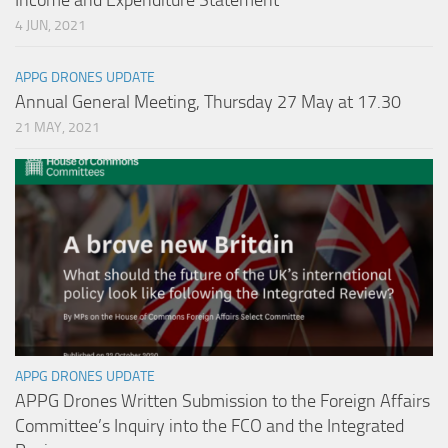
Income and Expenditure Statement
4 JUN, 2021
APPG DRONES UPDATE
Annual General Meeting, Thursday 27 May at 17.30
21 MAY, 2021
APPG DRONES UPDATE
APPG Drones Written Submission to the Foreign Affairs
Committee’s Inquiry into the FCO and the Integrated