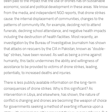
been paid to the impact that the use of drones has on sustainable
Non Gamstop Casinos
economic, social and political development in these areas. We know
Casinos Not On Gamstop
from the media, and independent NGO reports, that drone strikes
cause: the internal displacement of communities, changes to the
Non Gamstop Casino
patterns of community life, for example, deciding not to attend
Online Casinos UK
funerals; declining school attendance, and negative health impacts
including the destruction of health facilities. Most recently, an
Members
investigation by the Bureau of Investigative Journalism has shown
Members
that attacks on rescuers by the CIA in Pakistan, known as “double-
tap” strikes, have been revived. As well as being a crime against
Experts
humanity, this tactic undermines the ability and willingness of
About
assistance to be provided to victims of drone strikes, leading,
Disclaimer
potentially, to increased deaths and injuries.
Parliamentary Questions
There is less publicly available information on the long-term
consequences of drone strikes. Why is this significant? As
APPG meetings
intervention in Libya, and elsewhere, has shown, the nature of
Proceedings
conflict is changing and drones are becoming the weapon of choice
for governments seeking a method of exerting influence upon a
Early Day Motions