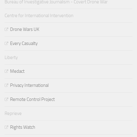
Bureau of Investigative Journalism - Covert Drone War
Centre for International Intervention
Drone Wars UK
Every Casualty
Liberty
Medact
Privacy International
Remote Control Project
Reprieve
Rights Watch