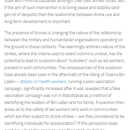
state with minimal casualties amongst their own armed forces. But
Committees
if the aim of such intervention is to bring peace and stability (and
get rid of despots) then the relationship between drone use and
Media
long term development is important.
Useful Reading
The presence of drones is changing the nature of the relationship
Policies, Statements and Advocacy
between the military and humanitarian organisations operating on
Types of Drone Technology
the ground in these contexts. The seemingly arbitrary nature of the
strikes, where the criteria used to select victims is unclear, has the
Documents
potential to lead to suspicion about “outsiders” such as aid workers,
Consultations
present in such communities. The consequences of this suspicion
have already been seen in the aftermath of the killing of Osama Bin
Letters
Laden –
attacks on health workers
, running a polio vaccination
campaign, significantly increased after it was revealed that a fake
vaccination campaign was run in Abbottabad as a method of
identifying the location of Bin Laden and his family. A question then
arises as to the safety of aid workers who work in communities
which are then subject to drone strikes – are they considered to be
identifying individuals for assassination? If this perception does