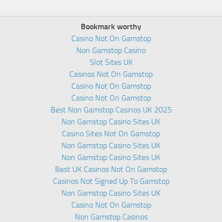
Bookmark worthy
Casino Not On Gamstop
Non Gamstop Casino
Slot Sites UK
Casinos Not On Gamstop
Casino Not On Gamstop
Casino Not On Gamstop
Best Non Gamstop Casinos UK 2025
Non Gamstop Casino Sites UK
Casino Sites Not On Gamstop
Non Gamstop Casino Sites UK
Non Gamstop Casino Sites UK
Best UK Casinos Not On Gamstop
Casinos Not Signed Up To Gamstop
Non Gamstop Casino Sites UK
Casino Not On Gamstop
Non Gamstop Casinos