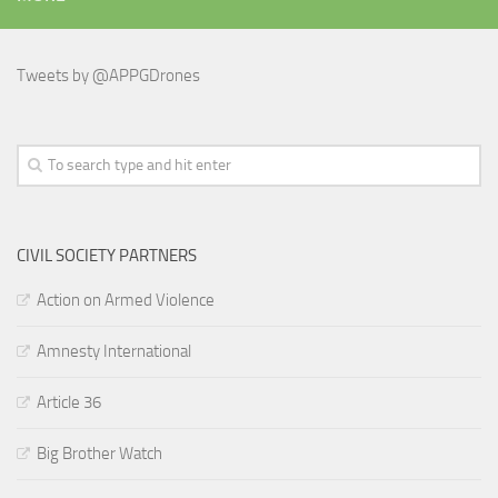
Tweets by @APPGDrones
CIVIL SOCIETY PARTNERS
Action on Armed Violence
Amnesty International
Article 36
Big Brother Watch