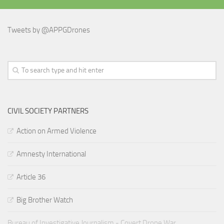
Tweets by @APPGDrones
CIVIL SOCIETY PARTNERS
Action on Armed Violence
Amnesty International
Article 36
Big Brother Watch
Bureau of Investigative Journalism - Covert Drone War