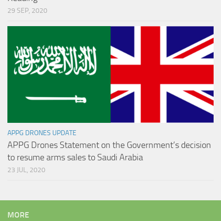
29 SEP, 2020
APPG DRONES UPDATE
APPG Drones Statement on the Government’s decision
to resume arms sales to Saudi Arabia
23 JUL, 2020
MORE