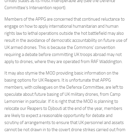
United States as its most interoperable ally (see the Defence
Committees
Committee’s Intervention report).
Media
Members of the APPG are concerned that continued reluctance to
engage on how to apply international humanitarian and human
Useful Reading
rights law to lethal operations outside the hot battlefield may also
Policies, Statements and Advocacy
result in the avoidance of democratic accountability on future use of
Types of Drone Technology
UK armed drones. This is because the Commons’ convention
requiring a debate before committing UK troops abroad may not
Documents
apply to drones, where they are operated from RAF Waddington.
Consultations
It may also stymie the MOD providing basic information on the
Letters
basing options for UK Reapers. It is unfortunate that APPG
members, with colleagues on the Defence Committee, are left to
speculate about future basing of UK military drones, from Camp
Lemonnier in particular. If it is right that the MOD is planning to
relocate our Reapers to Djibouti at the end of the year, members
are likely to expect a reasonable opportunity for debate and
scrutiny of arrangements to ensure that UK personnel and assets
cannot be not drawn in to the covert drone strikes carried out from