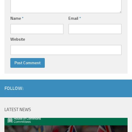
Name
*
Email
*
Website
FOLLOW:
LATEST NEWS