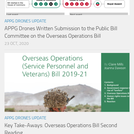
APPG DRONES UPDATE
APPG Drones Written Submission to the Public Bill
Committee on the Overseas Operations Bill
23 OCT, 2020
APPG DRONES UPDATE
Key Take-Aways: Overseas Operations Bill Second
Reading