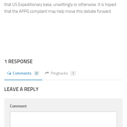
that US Expeditionary base, unwittingly or otherwise. It is hoped
that the APPG complaint may help move this debate forward.
1 RESPONSE
Comments
0
Pingbacks
1
LEAVE A REPLY
Comment