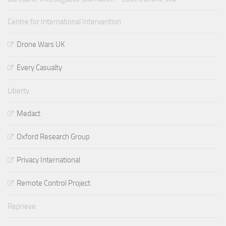
Centre for International Intervention
Drone Wars UK
Every Casualty
Liberty
Medact
Oxford Research Group
Privacy International
Remote Control Project
Reprieve