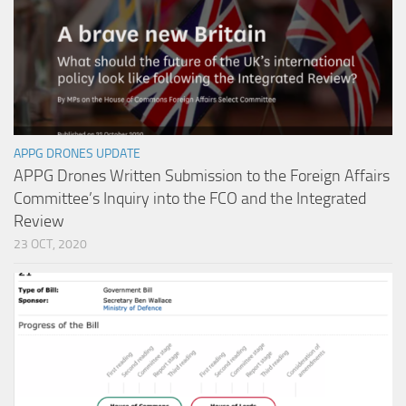
APPG DRONES UPDATE
APPG Drones Written Submission to the Foreign Affairs
Committee’s Inquiry into the FCO and the Integrated
Review
23 OCT, 2020