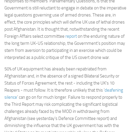
responses to members’ Parliamentary Questions, is that the
Non Gamstop Casinos
Government is still reluctant to engage in debate on the imperative
Casinos Not On Gamstop
legal questions governing use of armed drones. These are, in
effect, the core principles which will define UK use of lethal drones
Non Gamstop Casino
post Afghanistan. It is thought that, notwithstanding the recent
Online Casinos UK
Foreign Affairs select committee
report
on the enduring nature of
the long term UK-US relationship, the Government’s position may
Members
stem from aversion to participating in an exercise which could be
Members
interpreted as a public critique of the US covert drone war.
Experts
50% of UK equipment has already been repatriated from
About
Afghanistan and, in the absence of a signed Bilateral Security or
Status of Forces Agreement, the rest - including the UK’s 10
Disclaimer
Reapers - must follow. It is therefore unlikely that this ‘
deafening
Parliamentary Questions
silence
’ can go on for much longer. Failure to respond properly to
the Third Report may risk complicating the significant logistical
APPG meetings
challenges already faced by the MOD in withdrawing from
Proceedings
Afghanistan (see yesterday’s Defence Committee report) and
diminishing the influence that the UK government has with the
Early Day Motions