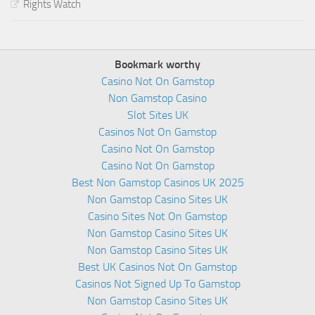
Rights Watch
Bookmark worthy
Casino Not On Gamstop
Non Gamstop Casino
Slot Sites UK
Casinos Not On Gamstop
Casino Not On Gamstop
Casino Not On Gamstop
Best Non Gamstop Casinos UK 2025
Non Gamstop Casino Sites UK
Casino Sites Not On Gamstop
Non Gamstop Casino Sites UK
Non Gamstop Casino Sites UK
Best UK Casinos Not On Gamstop
Casinos Not Signed Up To Gamstop
Non Gamstop Casino Sites UK