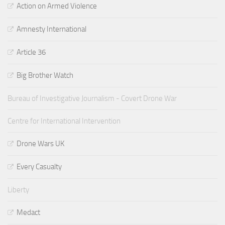
Action on Armed Violence
Amnesty International
Article 36
Big Brother Watch
Bureau of Investigative Journalism - Covert Drone War
Centre for International Intervention
Drone Wars UK
Every Casualty
Liberty
Medact