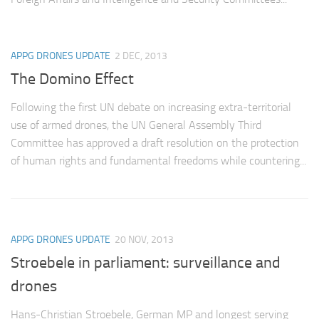
Non Gamstop Casinos
Casinos Not On Gamstop
APPG DRONES UPDATE
2 DEC, 2013
Non Gamstop Casino
The Domino Effect
Online Casinos UK
Members
Following the first UN debate on increasing extra-territorial
use of armed drones, the UN General Assembly Third
Members
Committee has approved a draft resolution on the protection
Experts
of human rights and fundamental freedoms while countering...
About
Disclaimer
Parliamentary Questions
APPG DRONES UPDATE
20 NOV, 2013
APPG meetings
Stroebele in parliament: surveillance and
Proceedings
drones
Early Day Motions
Hans-Christian Stroebele, German MP and longest serving