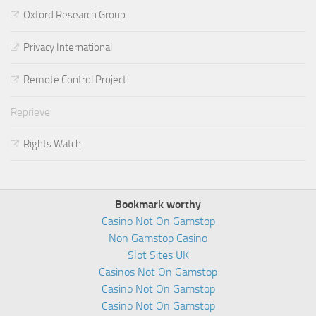
Oxford Research Group
Privacy International
Remote Control Project
Reprieve
Rights Watch
Bookmark worthy
Casino Not On Gamstop
Non Gamstop Casino
Slot Sites UK
Casinos Not On Gamstop
Casino Not On Gamstop
Casino Not On Gamstop