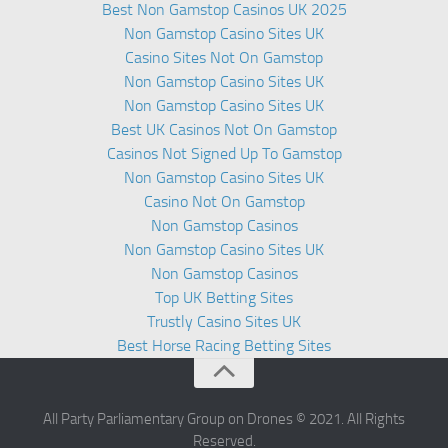
Best Non Gamstop Casinos UK 2025
Non Gamstop Casino Sites UK
Casino Sites Not On Gamstop
Non Gamstop Casino Sites UK
Non Gamstop Casino Sites UK
Best UK Casinos Not On Gamstop
Casinos Not Signed Up To Gamstop
Non Gamstop Casino Sites UK
Casino Not On Gamstop
Non Gamstop Casinos
Non Gamstop Casino Sites UK
Non Gamstop Casinos
Top UK Betting Sites
Trustly Casino Sites UK
Best Horse Racing Betting Sites
All Party Parliamentary Group on Drones © 2021. All Rights
Reserved.