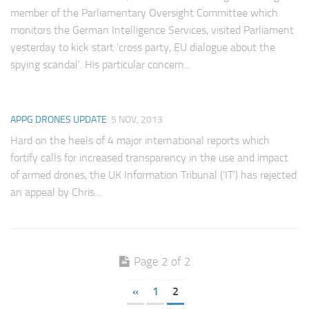
Committees
member of the Parliamentary Oversight Committee which
monitors the German Intelligence Services, visited Parliament
Media
yesterday to kick start ‘cross party, EU dialogue about the
Useful Reading
spying scandal’. His particular concern...
Policies, Statements and Advocacy
Types of Drone Technology
APPG DRONES UPDATE
5 NOV, 2013
Documents
Hard on the heels of 4 major international reports which
fortify calls for increased transparency in the use and impact
Consultations
of armed drones, the UK Information Tribunal (‘IT’) has rejected
Letters
an appeal by Chris...
Page 2 of 2
«
1
2