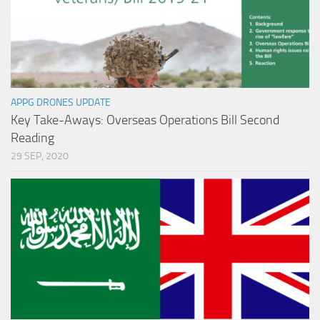
APPG DRONES UPDATE
Key Take-Aways: Overseas Operations Bill Second
Reading
29 SEP, 2020