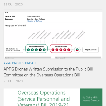
23 OCT, 2020
APPG DRONES UPDATE
APPG Drones Written Submission to the Public Bill
Committee on the Overseas Operations Bill
23 OCT, 2020