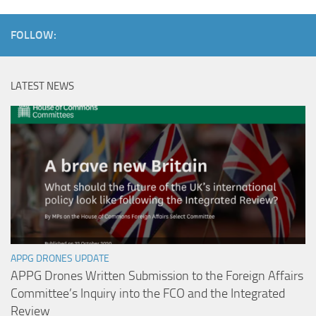
FOLLOW:
LATEST NEWS
APPG DRONES UPDATE
APPG Drones Written Submission to the Foreign Affairs
Committee’s Inquiry into the FCO and the Integrated
Review