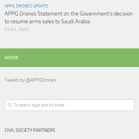
APPG DRONES UPDATE
APPG Drones Statement on the Government’s decision
to resume arms sales to Saudi Arabia
23 JUL, 2020
MORE
Tweets by @APPGDrones
CIVIL SOCIETY PARTNERS